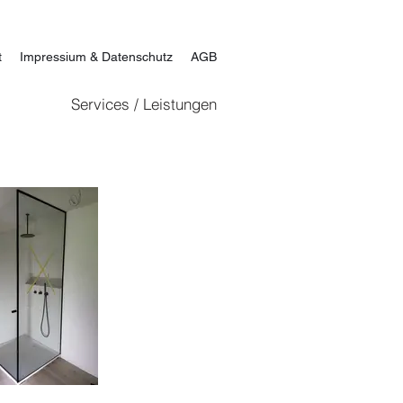
t
Impressium & Datenschutz
AGB
Services / Leistungen