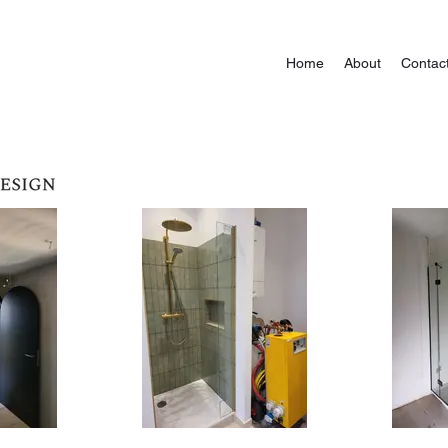
Home
About
Contac